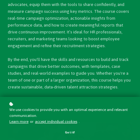
advocates, equip them with the tools to share confidently, and
measure campaign success using key metrics. The course covers
real-time campaign optimization, actionable insights from
performance data, and how to create meaningful reports that
drive continuous improvement. It’s ideal for HR professionals,
recruiters, and marketing teams looking to boost employee
engagement and refine their recruitment strategies.
By the end, you'll have the skills and resources to build and track
campaigns that drive better outcomes, with templates, case
studies, and real-world examples to guide you. Whether you're a
team of one or part of a larger organization, this course helps you
create sustainable, data-driven talent attraction strategies.
Start learning now!
We use cookies to provide you with an optimal experience and relevant
communication.
Learn more
or
accept individual cookies
.
Got it!