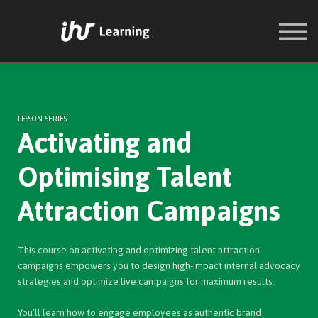
COURSES
SIGN IN
SIGN UP
LESSON SERIES
Activating and
Optimising Talent
Attraction Campaigns
This course on activating and optimizing talent attraction
campaigns empowers you to design high-impact internal advocacy
strategies and optimize live campaigns for maximum results.
You’ll learn how to engage employees as authentic brand