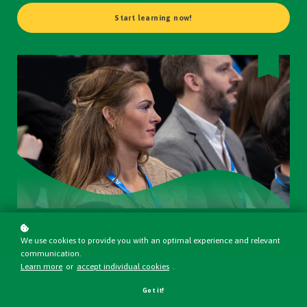
Start learning now!
We use cookies to provide you with an optimal experience and relevant
communication.
Learn more
or
accept individual cookies
.
Got it!