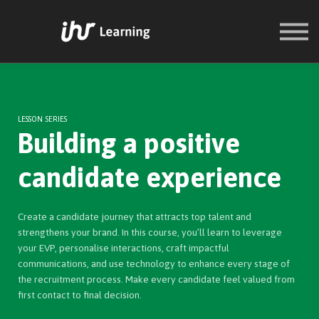
COURSES
SIGN IN
SIGN UP
LESSON SERIES
Building a positive
candidate experience
Create a candidate journey that attracts top talent and
strengthens your brand. In this course, you’ll learn to leverage
your EVP, personalise interactions, craft impactful
communications, and use technology to enhance every stage of
the recruitment process. Make every candidate feel valued from
first contact to final decision.