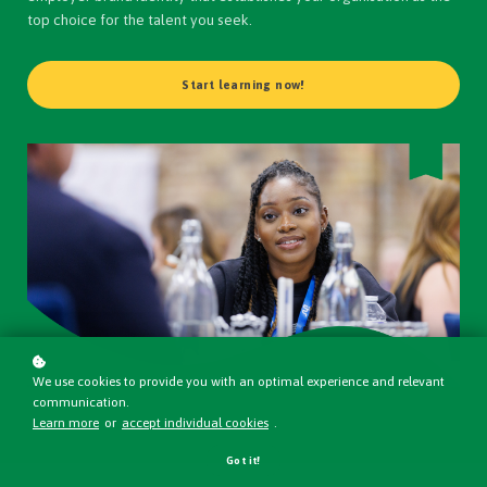
top choice for the talent you seek.
Start learning now!
We use cookies to provide you with an optimal experience and relevant
communication.
Learn more
or
accept individual cookies
.
Got it!