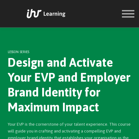
COURSES
SIGN IN
SIGN UP
LESSON SERIES
Design and Activate
Your EVP and Employer
Brand Identity for
Maximum Impact
Your EVP is the cornerstone of your talent experience. This course
will guide you in crafting and activating a compelling EVP and
employer brand identity that establishes your organisation as the