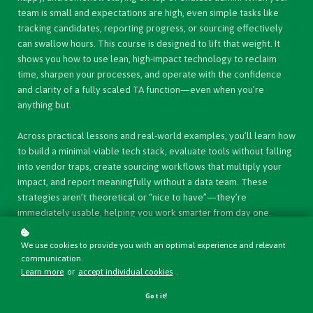
team is small and expectations are high, even simple tasks like
tracking candidates, reporting progress, or sourcing effectively
can swallow hours. This course is designed to lift that weight. It
shows you how to use lean, high-impact technology to reclaim
time, sharpen your processes, and operate with the confidence
and clarity of a fully scaled TA function—even when you’re
anything but.
Across practical lessons and real-world examples, you’ll learn how
to build a minimal-viable tech stack, evaluate tools without falling
into vendor traps, create sourcing workflows that multiply your
impact, and report meaningfully without a data team. These
strategies aren’t theoretical or “nice to have”—they’re
immediately usable, helping you work smarter from day one.
Whether you’re a team of one or a small but mighty TA crew, this
course gives you the structure, know-how, and credibility to
We use cookies to provide you with an optimal experience and relevant
deliver outcomes that punch well above your weight.
communication.
Learn more
or
accept individual cookies
.
Got it!
Start learning now!