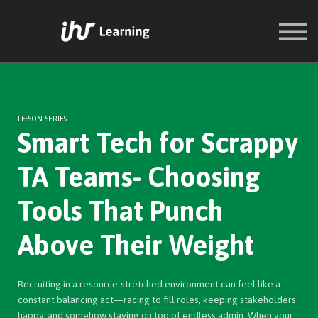
COURSES
SIGN IN
SIGN UP
LESSON SERIES
Smart Tech for Scrappy
TA Teams- Choosing
Tools That Punch
Above Their Weight
Recruiting in a resource-stretched environment can feel like a
constant balancing act—racing to fill roles, keeping stakeholders
happy, and somehow staying on top of endless admin. When your