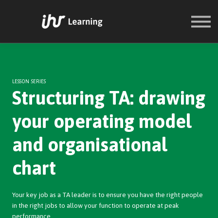
COURSES
SIGN IN
SIGN UP
LESSON SERIES
Structuring TA: drawing
your operating model
and organisational
chart
Your key job as a TA leader is to ensure you have the right people
in the right jobs to allow your function to operate at peak
performance.