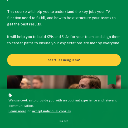
This course will help you to understand the key jobs your TA
function need to fulfill, and how to best structure your teams to
get the best results.
It will help you to build KPIs and SLAs for your team, and align them
to career paths to ensure your expectations are met by everyone.
Start learning now!
We use cookies to provide you with an optimal experience and relevant
communication.
Learn more
or
accept individual cookies
.
Got it!