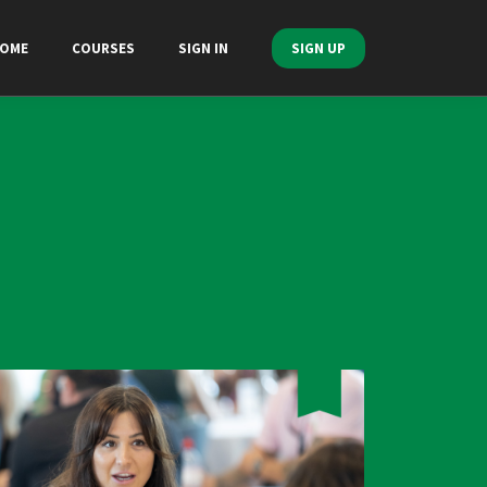
OME
COURSES
SIGN IN
SIGN UP