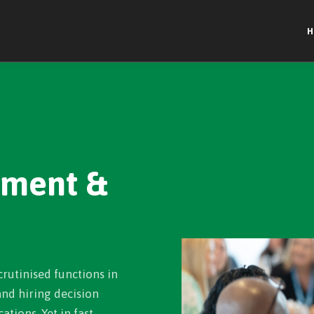
H
ement &
crutinised functions in
 and hiring decision
ations. Yet in fast-