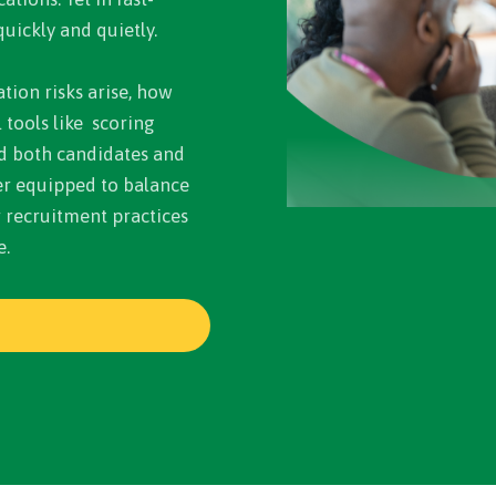
uickly and quietly.
tion risks arise, how
tools like scoring
d both candidates and
ter equipped to balance
r recruitment practices
e.