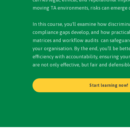
moving TA environments, risks can emerge q
In this course, you'll examine how discrimina
compliance gaps develop, and how practical 
matrices and workflow audits can safeguar
your organisation. By the end, you’ll be bet
efficiency with accountability, ensuring you
are not only effective, but fair and defensibl
Start learning now!