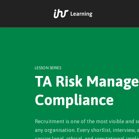
LESSON SERIES
TA Risk Manag
Compliance
Recruitment is one of the most visible and s
any organisation. Every shortlist, interview,
carries legal, ethical, and reputational implic