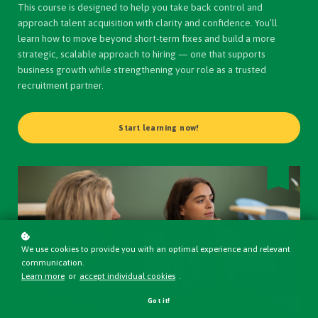
This course is designed to help you take back control and
approach talent acquisition with clarity and confidence. You’ll
learn how to move beyond short-term fixes and build a more
strategic, scalable approach to hiring — one that supports
business growth while strengthening your role as a trusted
recruitment partner.
Start learning now!
We use cookies to provide you with an optimal experience and relevant
communication.
Learn more
or
accept individual cookies
.
Got it!