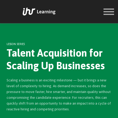
COURSES
SIGN IN
SIGN UP
LESSON SERIES
Talent Acquisition for
Scaling Up Businesses
Scaling a business is an exciting milestone — but it brings a new
level of complexity to hiring. As demand increases, so does the
pressure to move faster, hire smarter, and maintain quality without
compromising the candidate experience. For recruiters, this can
quickly shift from an opportunity to make an impact into a cycle of
reactive hiring and competing priorities.