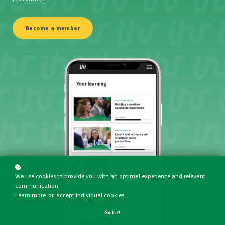
Become a member
We use cookies to provide you with an optimal experience and relevant
communication.
Learn more
or
accept individual cookies
.
Got it!