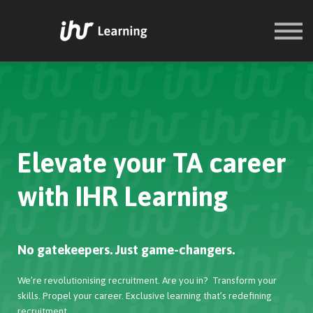
COURSES
SIGN IN
SIGN UP
Elevate your TA career
with IHR Learning
No gatekeepers. Just game-changers.
We’re revolutionising recruitment. Are you in? Transform your
skills. Propel your career. Exclusive learning that’s redefining
recruitment.